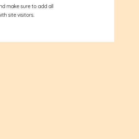
and make sure to add all
h site visitors.