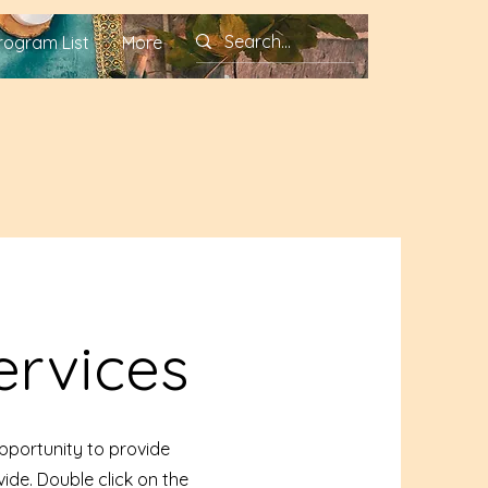
rogram List
More
ervices
opportunity to provide
ide. Double click on the