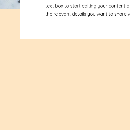
text box to start editing your content 
the relevant details you want to share wit