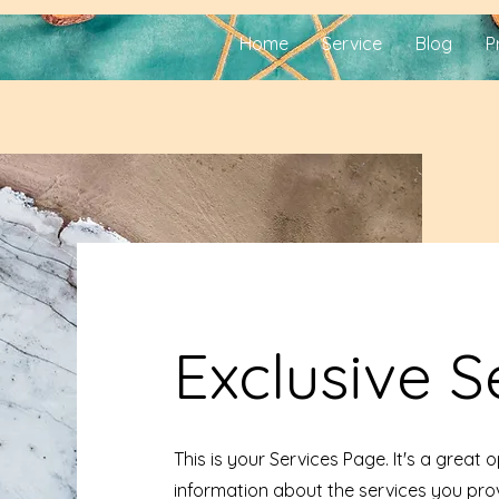
Home
Service
Blog
P
Exclusive S
This is your Services Page. It's a great 
information about the services you prov