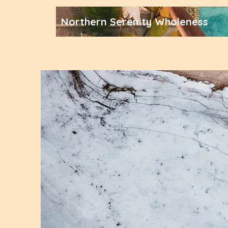
Northern Serenity Wholeness