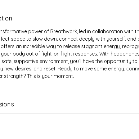
ption
nsformative power of Breathwork, led in collaboration with th
erfect space to slow down, connect deeply with yourself, and pr
 offers an incredible way to release stagnant energy, repro
your body out of fight-or-flight responses. With headphones
 safe, supportive environment, you’ll have the opportunity to
 new desires, and reset. Ready to move some energy, conn
r strength? This is your moment.
sions