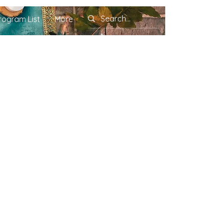
rogram List
More