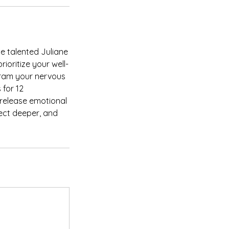
e talented Juliane
ioritize your well-
gram your nervous
 for 12
 release emotional
ect deeper, and