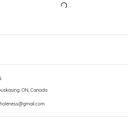
s
apuskasing, ON, Canada
wholeness@gmail.com