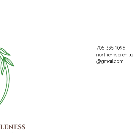
705-335-1096
northernserenit
@gmail.com