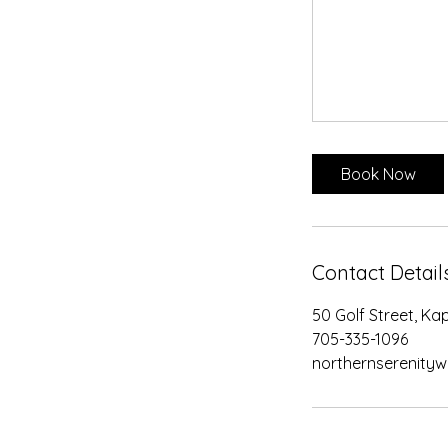
Book Now
Contact Detail
50 Golf Street, K
705-335-1096
northernserenity