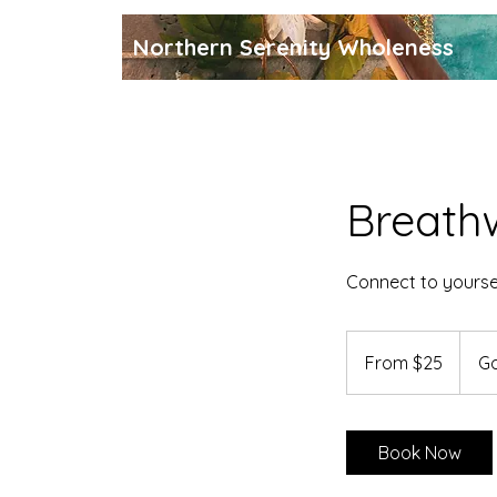
Northern Serenity Wholeness
Breath
Connect to yoursel
From
25
From $25
Go
Canadian
dollars
Book Now