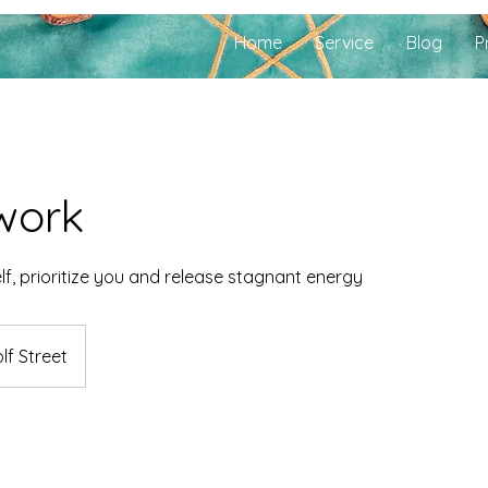
Home
Service
Blog
P
work
f, prioritize you and release stagnant energy
lf Street