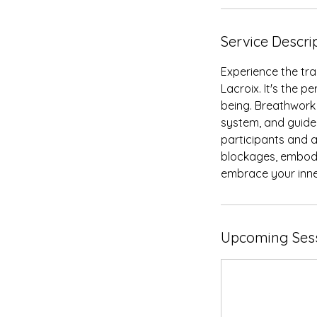
Service Descri
Experience the tra
Lacroix. It's the p
being. Breathwork
system, and guide 
participants and a
blockages, embody
embrace your inne
Upcoming Ses