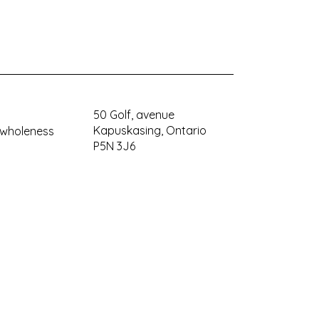
50 Golf, avenue
Kapuskasing, Ontario
ywholeness
P5N 3J6