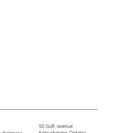
50 Golf, avenue
Kapuskasing, Ontario