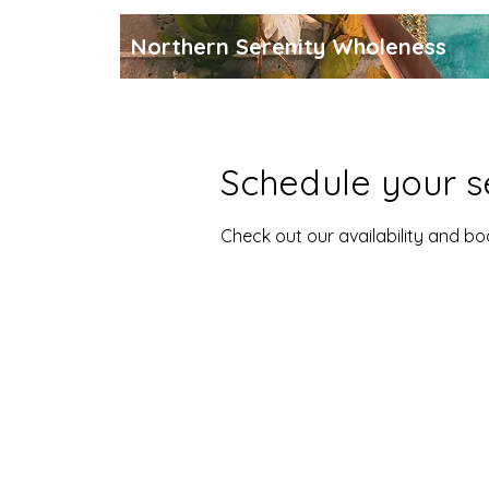
Northern Serenity Wholeness
Schedule your s
Check out our availability and b