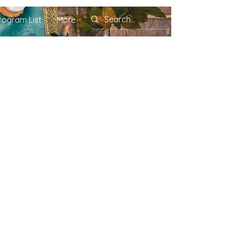
rogram List
More