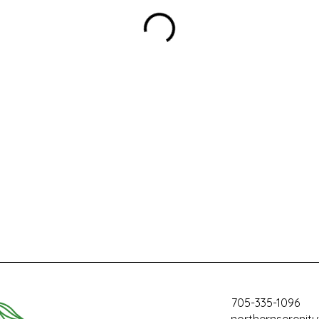
705-335-1096