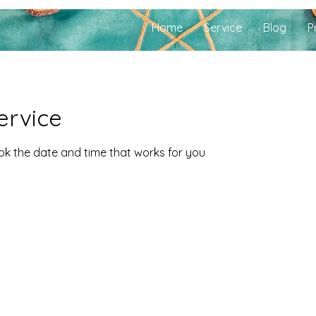
Home
Service
Blog
P
ervice
ook the date and time that works for you