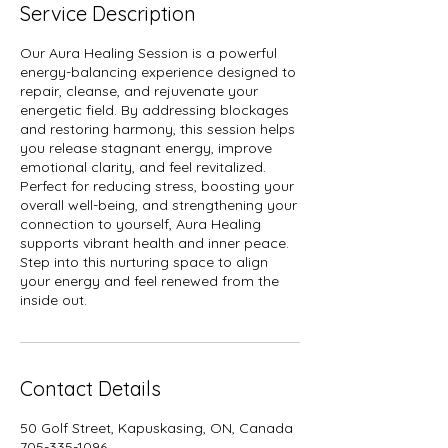
Service Description
Our Aura Healing Session is a powerful
energy-balancing experience designed to
repair, cleanse, and rejuvenate your
energetic field. By addressing blockages
and restoring harmony, this session helps
you release stagnant energy, improve
emotional clarity, and feel revitalized.
Perfect for reducing stress, boosting your
overall well-being, and strengthening your
connection to yourself, Aura Healing
supports vibrant health and inner peace.
Step into this nurturing space to align
your energy and feel renewed from the
inside out.
Contact Details
50 Golf Street, Kapuskasing, ON, Canada
705-335-1096