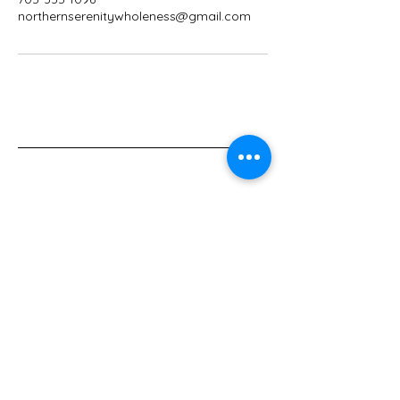
northernserenitywholeness@gmail.com
705-335-1096
northernserenitywholeness@gmail.com
50 Golf, avenue
Kapuskasing, Ontario
P5N 3J6