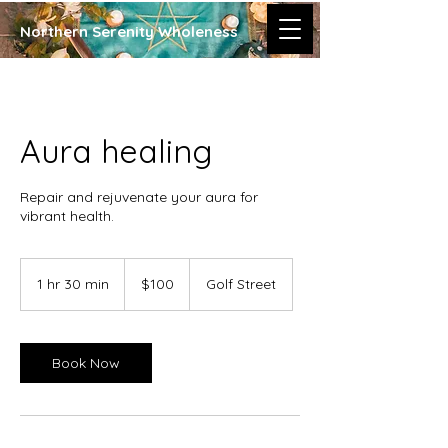
Northern Serenity Wholeness
Aura healing
Repair and rejuvenate your aura for
100
Canadian
1 hr 30 min
1
$100
Golf Street
dollars
h
3
0
m
Book Now
i
n