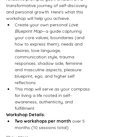
transformative journey of self-discovery 
and personal growth. Here's what this 
workshop will help you achieve:
Create your own personal 
Love 
Blueprint Map
—a guide capturing 
your core values, boundaries (and 
how to express them), needs and 
desires, love language, 
communication style, trauma 
responses, shadow side, feminine 
and masculine aspects, pleasure 
blueprint, ego, and higher self 
reflections.
This map will serve as your compass 
for living a life rooted in self-
awareness, authenticity, and 
fulfillment.
Workshop Details:
Two workshops per month
 over 5 
months (10 sessions total).