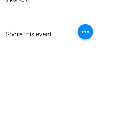
Show More
Share this event
705-335-1096
northernserenitywholeness@gmail.com
50 Golf, avenue