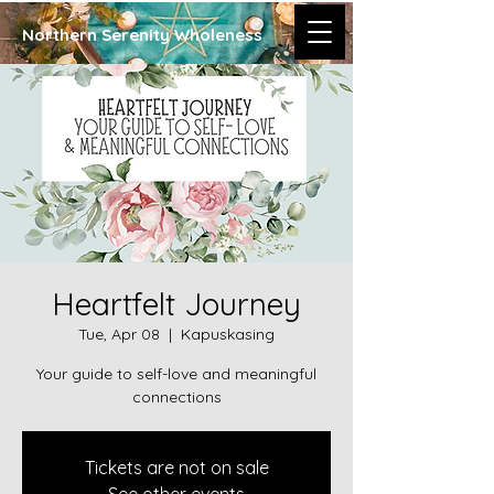
Northern Serenity Wholeness
Heartfelt Journey
Tue, Apr 08
  |  
Kapuskasing
Your guide to self-love and meaningful
connections
Tickets are not on sale