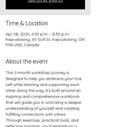
See other events
Time & Location
Apr 08, 2025, 6:30 p.m. – 8:30 p.m.
Kapuskasing, 50 Golf St, Kapuskasing, ON
P5N 2N5, Canada
About the event
This 5-month workshop journey is 
designed to help you embrace your true 
self while learning and supporting each 
other along the way. It’s built around an 
inspiring and comprehensive workbook 
that will guide you in unlocking a deeper 
understanding of yourself and creating 
fulfilling connections with others.
Through exercises, practical tools, and 
reflective prompts, you’ll embark on a 